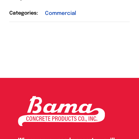
Categories:
Commercial