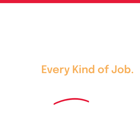
Skip
to
content
Every Kind of Job.
One
Kind of
Service.