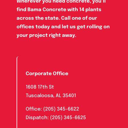
Wherever you need concrete, you’ll
find Bama Concrete with 14 plants
across the state. Call one of our
offices today and let us get rolling on
your project right away.
Corporate Office
1608 17th St
Tuscaloosa, AL 35401
Office: (205) 345-6622
Dispatch: (205) 345-6625